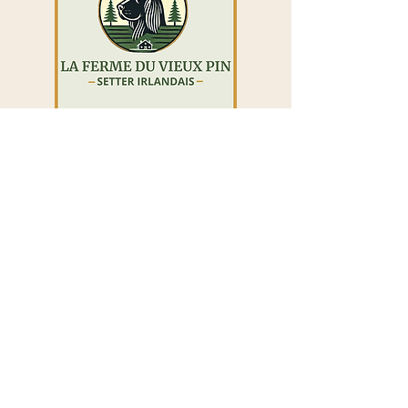
The Old Pine Farm
Maguie Bilodeau
La Durantaye, Quebec, G0R 1W0
418-572-8086
https://www.lafermeduvieuxpin.com