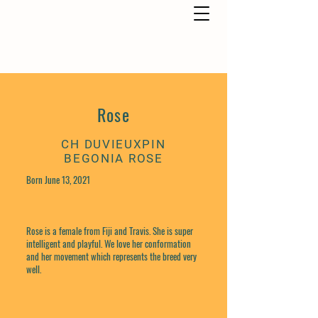
Rose
CH DUVIEUXPIN
BEGONIA ROSE
Born June 13, 2021
Rose is a female from Fiji and Travis. She is super
intelligent and playful. We love her conformation
and her movement which represents the breed very
well.