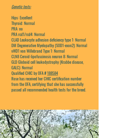
Genetic tests:
Hips: Excellent
Thyroid: Normal
PRA: no
PRA rcd1/rcd4: Normal
CLAD Leukocyte adhesion deficiency type 1: Normal
DM Degenerative Myelopathy (SOD1-exon2): Normal
vWD1 von Willebrand Type 1: Normal
CLN8 Ceroid-lipofuscinosis neuron 8: Normal
GLD Globoid cell leukodystrophy (Krabbe disease,
GALC): Normal
Qualified CHIC by OFA #
188584
Rose has received her CHIC certification number
from the OFA, certifying that she has successfully
passed all recommended health tests for the breed.